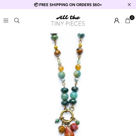
📦 FREE SHIPPING ON ORDERS $60+
0