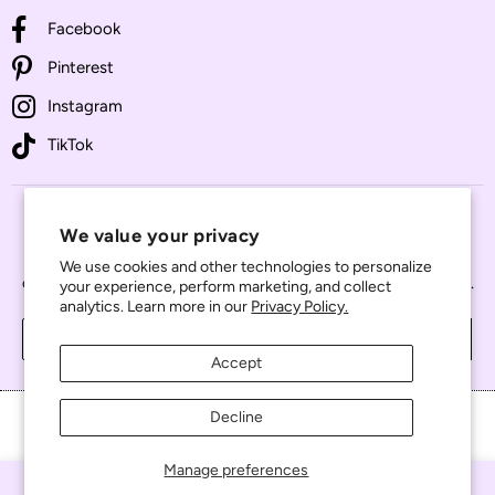
Facebook
Pinterest
Instagram
TikTok
JOIN THE VIP LIST
We value your privacy
Enter your email address to receive exclusive access to new
We use cookies and other technologies to personalize
collections, special promotions, and important shop updates.
your experience, perform marketing, and collect
analytics. Learn more in our
Privacy Policy.
JOIN NOW
Accept
Decline
Manage preferences
© 2026 All the Tiny Pieces. All Rights Reserved.