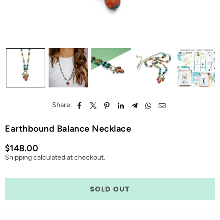
Share:
Earthbound Balance Necklace
$148.00
Regular
Shipping
calculated at checkout.
price
Quantity
SOLD OUT