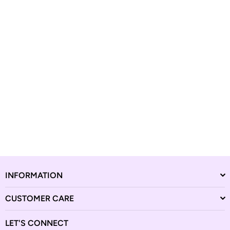
INFORMATION
CUSTOMER CARE
LET'S CONNECT