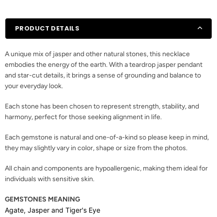
PRODUCT DETAILS
A unique mix of jasper and other natural stones, this necklace
embodies the energy of the earth. With a teardrop jasper pendant
and star-cut details, it brings a sense of grounding and balance to
your everyday look.
Each stone has been chosen to represent strength, stability, and
harmony, perfect for those seeking alignment in life.
Each gemstone is natural and one-of-a-kind so please keep in mind,
they may slightly vary in color, shape or size from the photos.
All chain and components are hypoallergenic, making them ideal for
individuals with sensitive skin.
GEMSTONES MEANING
Agate, Jasper and Tiger's Eye