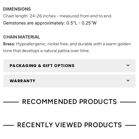
DIMENSIONS
Chain length: 2
4-26 inches - measured from end to end.
Gemstones are approximately: 0.5”L - 0.25”W
CHAIN MATERIAL
Brass:
Hypoallergenic, nickel free, and durable with a warm golden
tone that develops a natural patina over time.
PACKAGING & GIFT OPTIONS
WARRANTY
RECOMMENDED PRODUCTS
RECENTLY VIEWED PRODUCTS