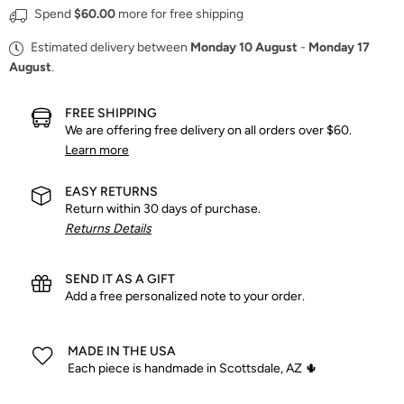
Spend
$60.00
more for free shipping
Estimated delivery between
Monday 10 August
-
Monday 17
August
.
FREE SHIPPING
We are offering free delivery on all orders over $60.
Learn more
EASY RETURNS
Return within 30 days of purchase.
Returns Details
SEND IT AS A GIFT
Add a free personalized note to your order.
MADE IN THE USA
Each piece is handmade in Scottsdale, AZ 🌵